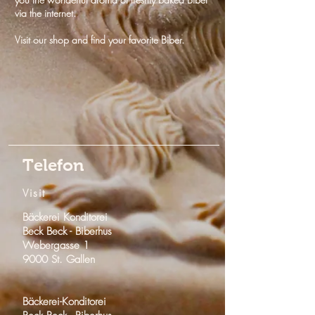
via the internet.
Visit our shop and find your favorite Biber.
Telefon
Visit
Bäckerei Konditorei
Beck Beck -
Biberhus
Webergasse 1
9000 St. Gallen
Bäckerei-Konditorei