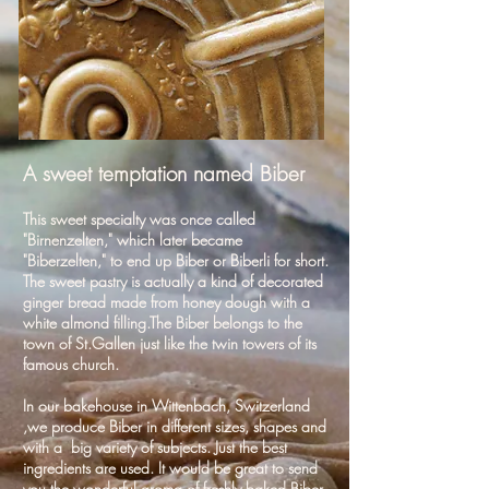
A sweet temptation named Biber
This sweet specialty was once called
"Birnenzelten," which later became
"Biberzelten," to end up Biber or Biberli for short.
The sweet pastry is actually a kind of decorated
ginger bread made from honey dough with a
white almond filling.The Biber belongs to the
town of St.Gallen just like the twin towers of its
famous church.
In our bakehouse in Wittenbach, Switzerland
,we produce Biber in different sizes, shapes and
with a big variety of subjects. Just the best
ingredients are used. It would be great to send
you the wonderful aroma of freshly baked Biber