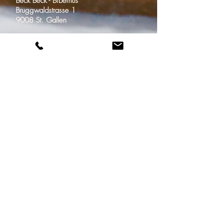
Beck Beck - Biberhus
Bruggwaldstrasse 1
9008 St. Gallen
Bäckerei-Konditorei
Beck Beck / Vivendi
Im Zentrum 1
9000 St. Gallen
Adresse
Email
beckbeck@biberhus.ch