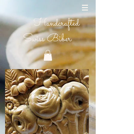
Handcrafted
Swiss Biber